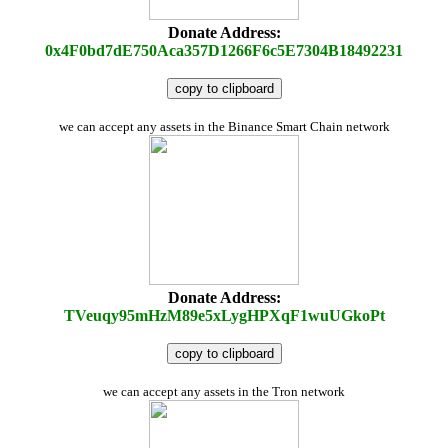
Donate Address:
0x4F0bd7dE750Aca357D1266F6c5E7304B18492231
copy to clipboard
we can accept any assets in the Binance Smart Chain network
Donate Address:
TVeuqy95mHzM89e5xLygHPXqF1wuUGkoPt
copy to clipboard
we can accept any assets in the Tron network