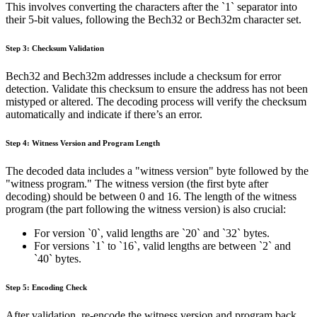
This involves converting the characters after the `1` separator into
their 5-bit values, following the Bech32 or Bech32m character set.
Step 3: Checksum Validation
Bech32 and Bech32m addresses include a checksum for error
detection. Validate this checksum to ensure the address has not been
mistyped or altered. The decoding process will verify the checksum
automatically and indicate if there’s an error.
Step 4: Witness Version and Program Length
The decoded data includes a "witness version" byte followed by the
"witness program." The witness version (the first byte after
decoding) should be between 0 and 16. The length of the witness
program (the part following the witness version) is also crucial:
For version `0`, valid lengths are `20` and `32` bytes.
For versions `1` to `16`, valid lengths are between `2` and
`40` bytes.
Step 5: Encoding Check
After validation, re-encode the witness version and program back