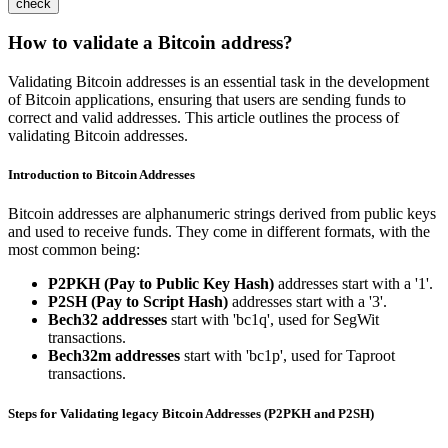
check
How to validate a Bitcoin address?
Validating Bitcoin addresses is an essential task in the development
of Bitcoin applications, ensuring that users are sending funds to
correct and valid addresses. This article outlines the process of
validating Bitcoin addresses.
Introduction to Bitcoin Addresses
Bitcoin addresses are alphanumeric strings derived from public keys
and used to receive funds. They come in different formats, with the
most common being:
P2PKH (Pay to Public Key Hash)
addresses start with a '1'.
P2SH (Pay to Script Hash)
addresses start with a '3'.
Bech32 addresses
start with 'bc1q', used for SegWit
transactions.
Bech32m addresses
start with 'bc1p', used for Taproot
transactions.
Steps for Validating legacy Bitcoin Addresses (
P2PKH
and
P2SH
)