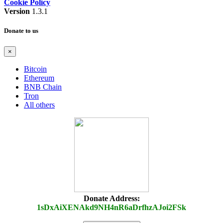
Cookie Policy
Version
1.3.1
Donate to us
×
Bitcoin
Ethereum
BNB Chain
Tron
All others
Donate Address:
1sDxAiXENAkd9NH4nR6aDrfhzAJoi2FSk