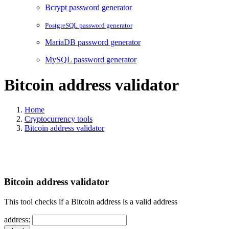
Bcrypt password generator
PostgreSQL password generator
MariaDB password generator
MySQL password generator
Bitcoin address validator
Home
Cryptocurrency tools
Bitcoin address validator
Bitcoin address validator
This tool checks if a Bitcoin address is a valid address
address: