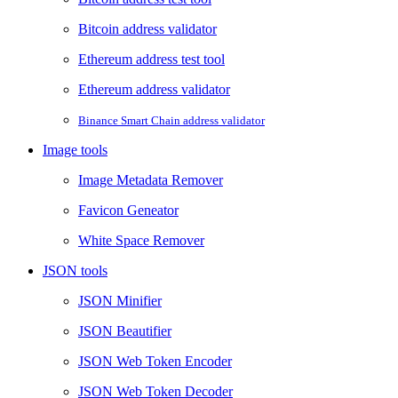
Bitcoin address validator
Ethereum address test tool
Ethereum address validator
Binance Smart Chain address validator
Image tools
Image Metadata Remover
Favicon Geneator
White Space Remover
JSON tools
JSON Minifier
JSON Beautifier
JSON Web Token Encoder
JSON Web Token Decoder