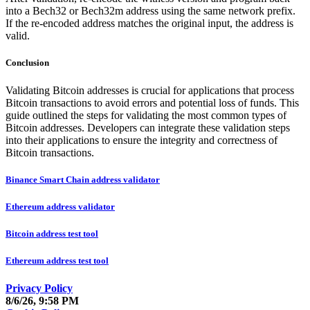
into a Bech32 or Bech32m address using the same network prefix.
If the re-encoded address matches the original input, the address is
valid.
Conclusion
Validating Bitcoin addresses is crucial for applications that process
Bitcoin transactions to avoid errors and potential loss of funds. This
guide outlined the steps for validating the most common types of
Bitcoin addresses. Developers can integrate these validation steps
into their applications to ensure the integrity and correctness of
Bitcoin transactions.
Binance Smart Chain address validator
Ethereum address validator
Bitcoin address test tool
Ethereum address test tool
Privacy Policy
8/6/26, 9:58 PM