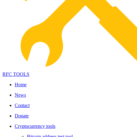
RFC TOOLS
Home
News
Contact
Donate
Cryptocurrency tools
Bitcoin address test tool