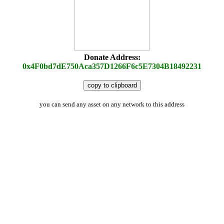
Donate Address:
0x4F0bd7dE750Aca357D1266F6c5E7304B18492231
copy to clipboard
you can send any asset on any network to this address