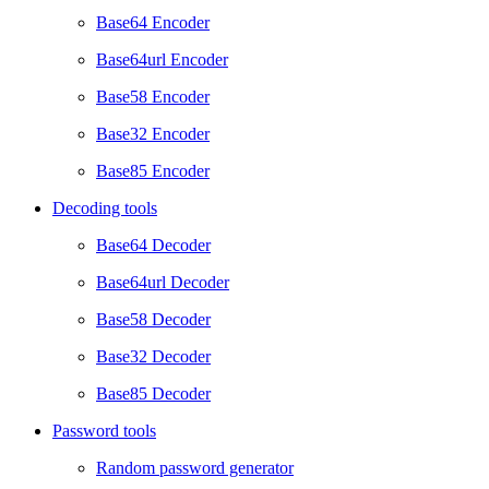
Base64 Encoder
Base64url Encoder
Base58 Encoder
Base32 Encoder
Base85 Encoder
Decoding tools
Base64 Decoder
Base64url Decoder
Base58 Decoder
Base32 Decoder
Base85 Decoder
Password tools
Random password generator