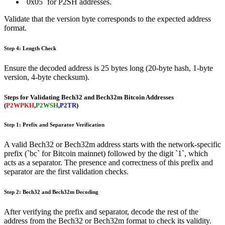
`0x05` for P2SH addresses.
Validate that the version byte corresponds to the expected address
format.
Step 4: Length Check
Ensure the decoded address is 25 bytes long (20-byte hash, 1-byte
version, 4-byte checksum).
Steps for Validating Bech32 and Bech32m Bitcoin Addresses
(
P2WPKH
,
P2WSH
,
P2TR
)
Step 1: Prefix and Separator Verification
A valid Bech32 or Bech32m address starts with the network-specific
prefix (`bc` for Bitcoin mainnet) followed by the digit `1`, which
acts as a separator. The presence and correctness of this prefix and
separator are the first validation checks.
Step 2: Bech32 and Bech32m Decoding
After verifying the prefix and separator, decode the rest of the
address from the Bech32 or Bech32m format to check its validity.