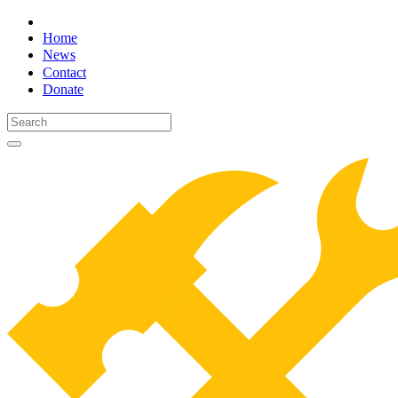
Home
News
Contact
Donate