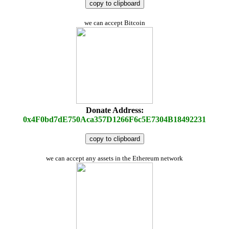
copy to clipboard
we can accept Bitcoin
Donate Address:
0x4F0bd7dE750Aca357D1266F6c5E7304B18492231
copy to clipboard
we can accept any assets in the Ethereum network