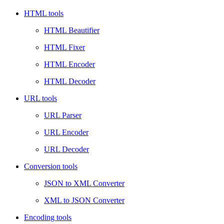
HTML tools
HTML Beautifier
HTML Fixer
HTML Encoder
HTML Decoder
URL tools
URL Parser
URL Encoder
URL Decoder
Conversion tools
JSON to XML Converter
XML to JSON Converter
Encoding tools