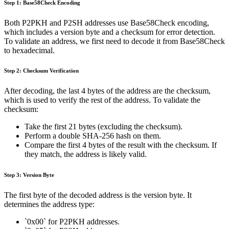
Step 1: Base58Check Encoding
Both P2PKH and P2SH addresses use Base58Check encoding,
which includes a version byte and a checksum for error detection.
To validate an address, we first need to decode it from Base58Check
to hexadecimal.
Step 2: Checksum Verification
After decoding, the last 4 bytes of the address are the checksum,
which is used to verify the rest of the address. To validate the
checksum:
Take the first 21 bytes (excluding the checksum).
Perform a double SHA-256 hash on them.
Compare the first 4 bytes of the result with the checksum. If
they match, the address is likely valid.
Step 3: Version Byte
The first byte of the decoded address is the version byte. It
determines the address type:
`0x00` for P2PKH addresses.